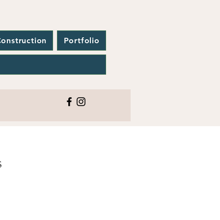
onstruction
Portfolio
CONTACT
S