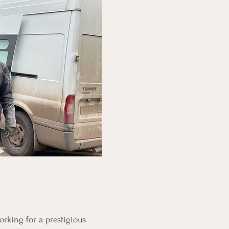
rking for a prestigious