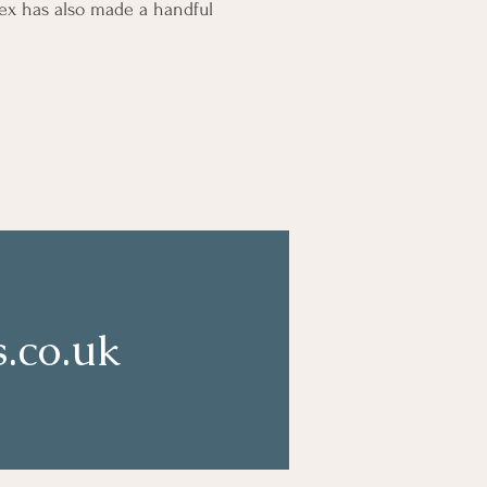
lex has also made a handful
.co.uk