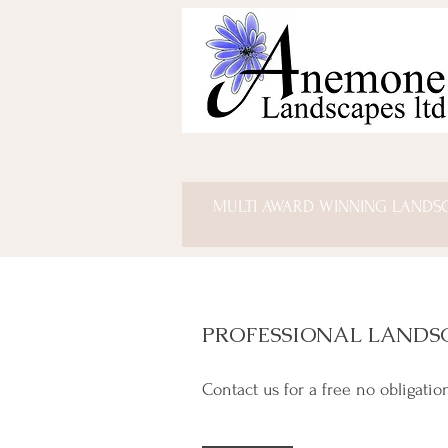
MULTI AWARD WINNING LANDS
PROFESSIONAL LANDS
Contact us for a free no obligatio