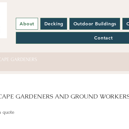
About
Decking
Outdoor Buildings
C
Contact
CAPE GARDENERS
CAPE GARDENERS AND GROUND WORKER
n quote