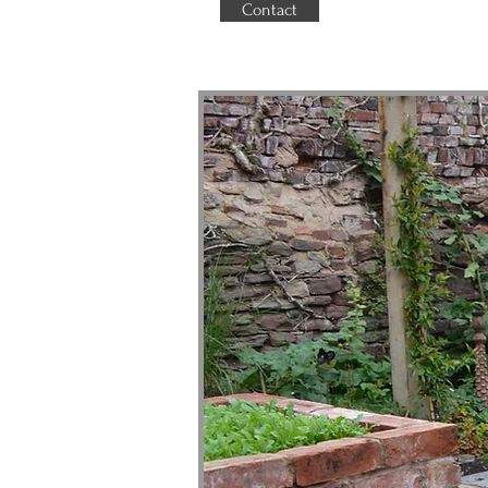
Contact