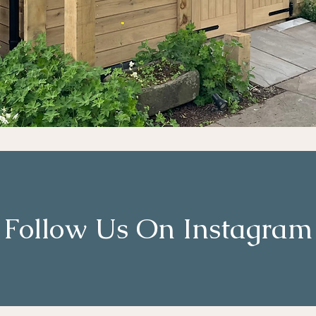
Follow Us On Instagram