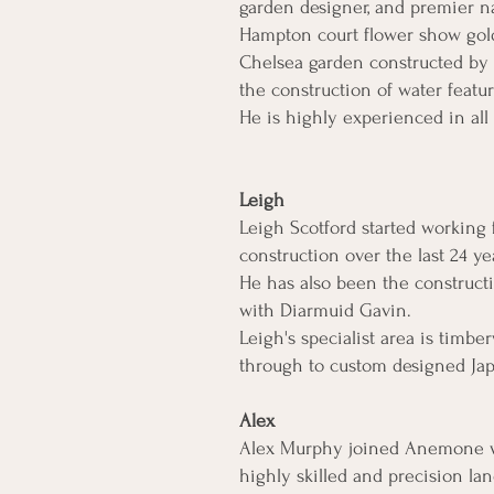
garden designer, and premier n
Hampton court flower show gold'
Chelsea garden constructed by 
the construction of water featu
He is highly experienced in all
Leigh
Leigh Scotford started working
construction over the last 24 
He has also been the construct
with Diarmuid Gavin.
Leigh's specialist area is tim
through to custom designed Jap
Alex
Alex Murphy joined Anemone wel
highly skilled and precision lan