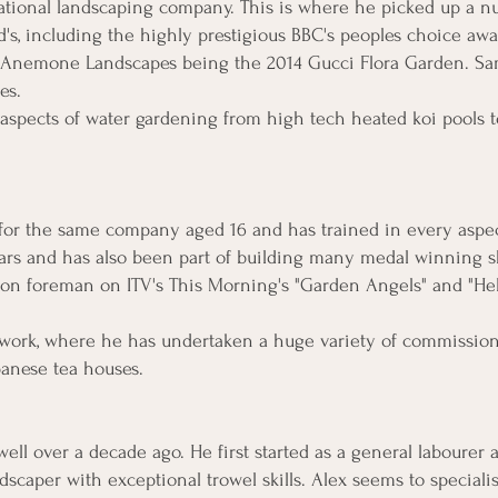
ational landscaping company. This is where he picked up a 
s, including the highly prestigious BBC's peoples choice awar
Anemone Landscapes being the 2014 Gucci Flora Garden. Sam's
res.
 aspects of water gardening from high tech heated koi pools t
 for the same company aged 16 and has trained in every aspe
years and has also been part of building many medal winning 
ion foreman on ITV's This Morning's "Garden Angels" and "He
berwork, where he has undertaken a huge variety of commissio
anese tea houses.
l over a decade ago. He first started as a general labourer 
dscaper with exceptional trowel skills. Alex seems to specialis