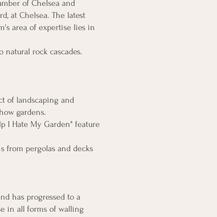
number of Chelsea and
d, at Chelsea. The latest
 area of expertise lies in
o natural rock cascades.
ct of landscaping and
show gardens.
lp I Hate My Garden" feature
ns from pergolas and decks
and has progressed to a
e in all forms of walling