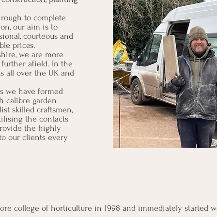
hrough to complete
on, our aim is to
sional, courteous and
ble prices.
shire, we are more
urther afield. In the
s all over the UK and
ss we have formed
gh calibre garden
list skilled craftsmen,
tilising the contacts
rovide the highly
to our clients every
re college of horticulture in 1998 and immediately started wo