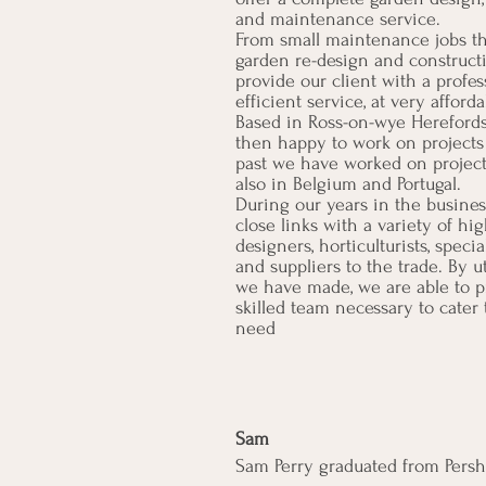
and maintenance service.
From small maintenance jobs t
garden re-design and constructi
provide our client with a profes
efficient service, at very afforda
Based in Ross-on-wye Hereford
then happy to work on projects f
past we have worked on project
also in Belgium and Portugal.
During our years in the busine
close links with a variety of hi
designers, horticulturists, specia
and suppliers to the trade. By u
we have made, we are able to p
skilled team necessary to cater 
need
Sam
Sam Perry graduated from Persho