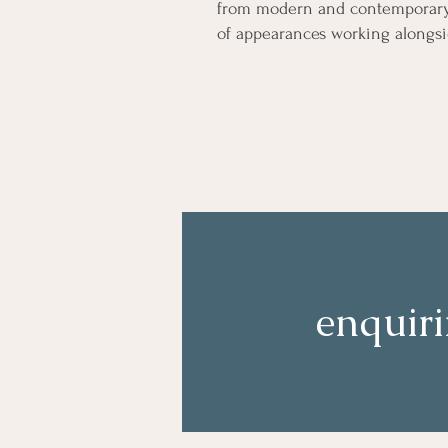
from modern and contemporary b
of appearances working alongsi
enquir