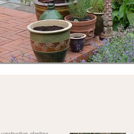
 construction, planting