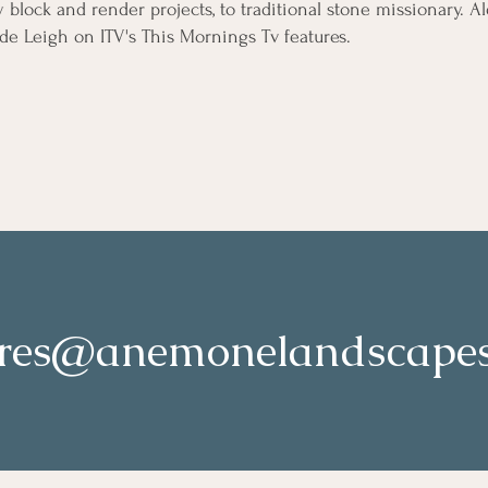
lock and render projects, to traditional stone missionary. A
de Leigh on ITV's This Mornings Tv features.
ires@anemonelandscapes