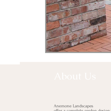
About Us
Anemone Landscapes
offer a complete garden design,